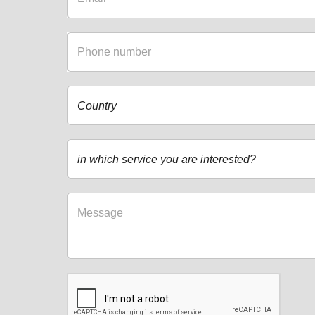
Country
in which service you are interested?