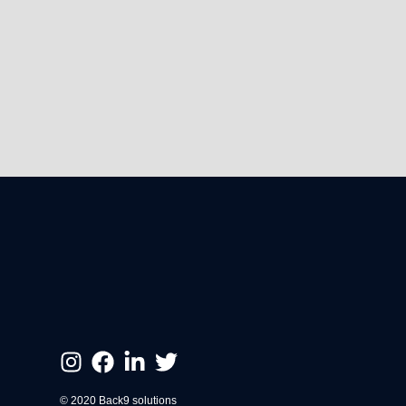
© 2020 Back9 solutions