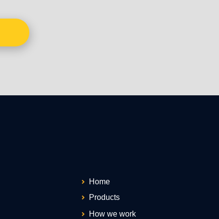
Home
Products
How we work