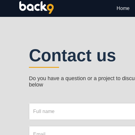
Home
Contact us
Do you have a question or a project to discus
below