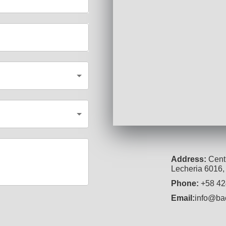
Address
:
Centr
Lecheria 6016,
Phone
:
+58 42
Email
:
info@ba