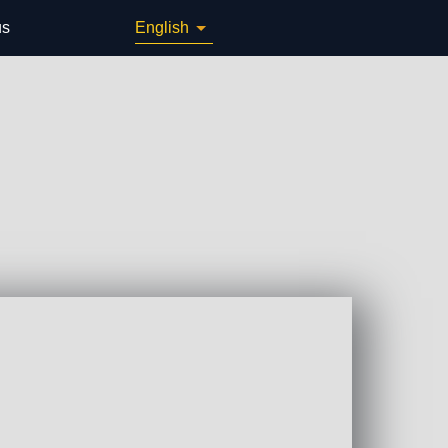
us
English