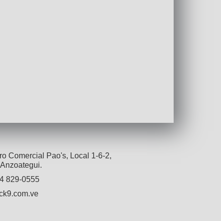
o Comercial Pao's, Local 1-6-2,
 Anzoategui.
4 829-0555
ck9.com.ve