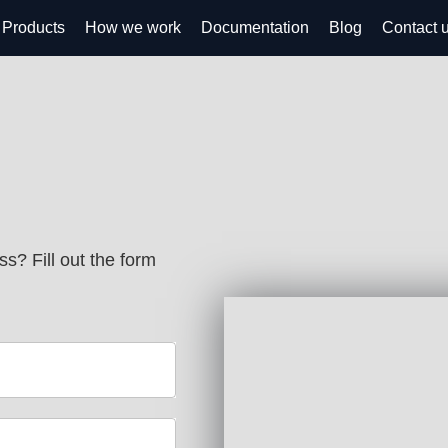
Products
How we work
Documentation
Blog
Contact 
s? Fill out the form