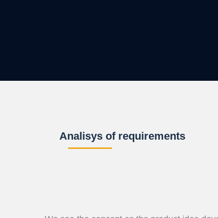
Analisys of requirements