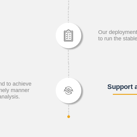
Our deployment
to run the stabl
and to achieve
Support 
imely manner
analysis.