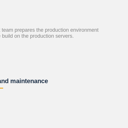
 team prepares the production environment
e build on the production servers.
and maintenance