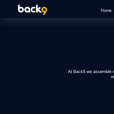
Home
At Back9 we assemble re
o