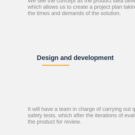
We see the concept as the product idea devel
which allows us to create a project plan taki
the times and demands of the solution.
Design and development
It will have a team in charge of carrying out 
safety tests, which after the iterations of eva
the product for review.