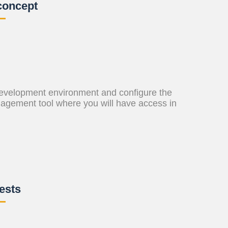
concept
evelopment environment and configure the
nagement tool where you will have access in
ests