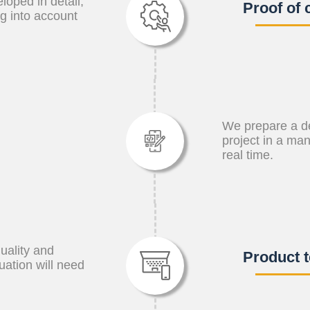
oped in detail,
Proof of 
ng into account
We prepare a d
project in a ma
real time.
quality and
Product t
luation will need