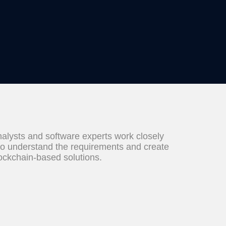
alysts and software experts work closely
to understand the requirements and create
lockchain-based solutions.