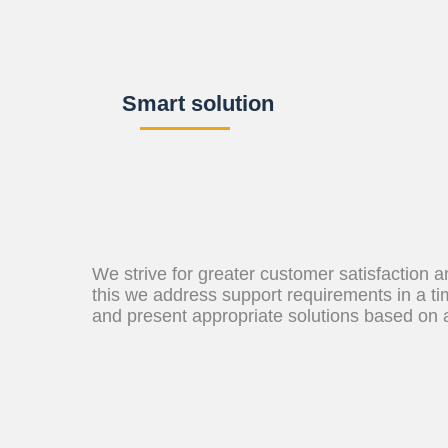
Smart solution
We strive for greater customer satisfaction 
this we address support requirements in a t
and present appropriate solutions based on 