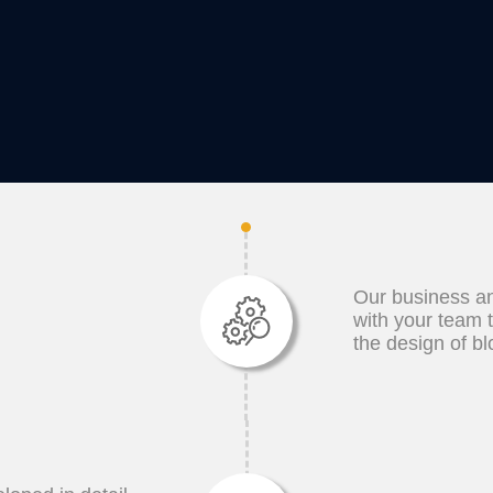
Our business an
with your team 
the design of b