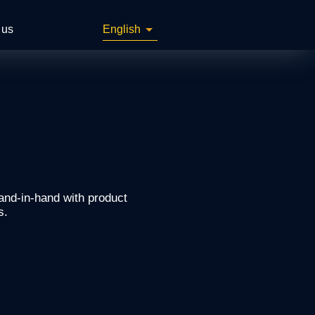
 us
English
and-in-hand with product
s.