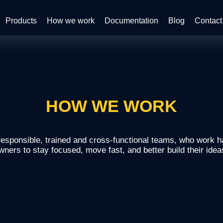
Products
How we work
Documentation
Blog
Contact
HOW WE WORK
sponsible, trained and cross-functional teams, who work h
wners to stay focused, move fast, and better build their idea