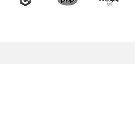
START A PROJECT WITH US
Contact us