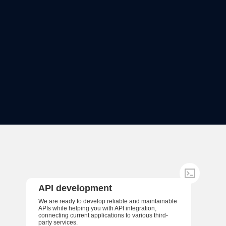
API development
We are ready to develop reliable and maintainable
APIs while helping you with API integration,
connecting current applications to various third-
party services.