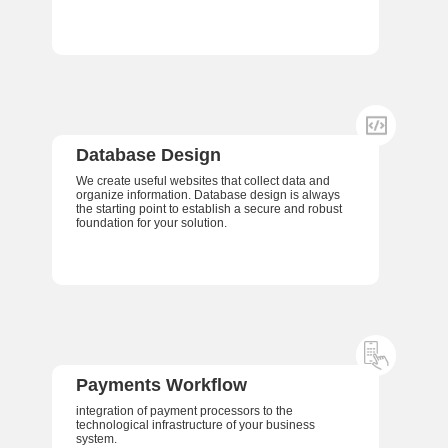
Database Design
We create useful websites that collect data and
organize information. Database design is always
the starting point to establish a secure and robust
foundation for your solution.
Payments Workflow
integration of payment processors to the
technological infrastructure of your business
system.