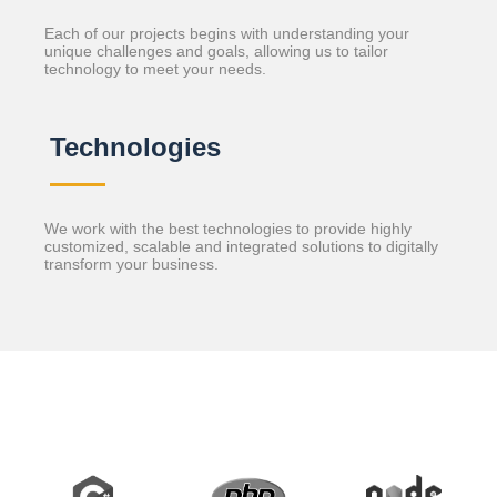
Each of our projects begins with understanding your
unique challenges and goals, allowing us to tailor
technology to meet your needs.
Technologies
We work with the best technologies to provide highly
customized, scalable and integrated solutions to digitally
transform your business.