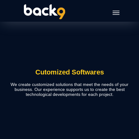
Cutomized Softwares
We create customized solutions that meet the needs of your
business. Our experience supports us to create the best
technological developments for each project.