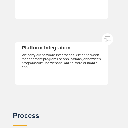
Platform Integration
We carry out software integrations, either between
management programs or applications, or between
programs with the website, online store or mobile
app.
Process