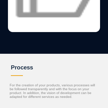
Process
For the creation of your products, various processes will
be followed transparently and with the focus on your
product. In addition, the vision of development can be
adapted for different services as needed.