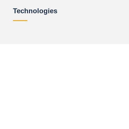
Technologies