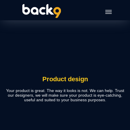
Product design
Your product is great. The way it looks is not. We can help. Trust
our designers, we will make sure your product is eye-catching,
useful and suited to your business purposes.