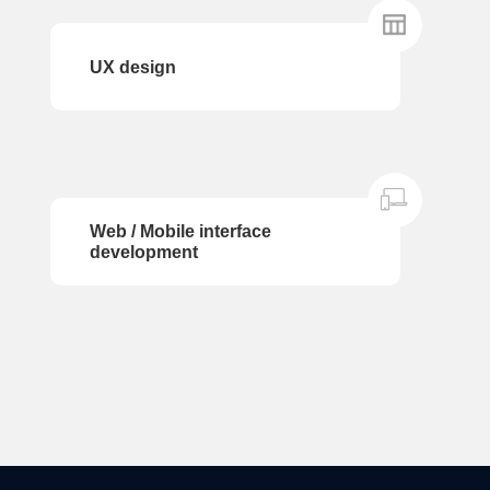
UX design
Web / Mobile interface
development