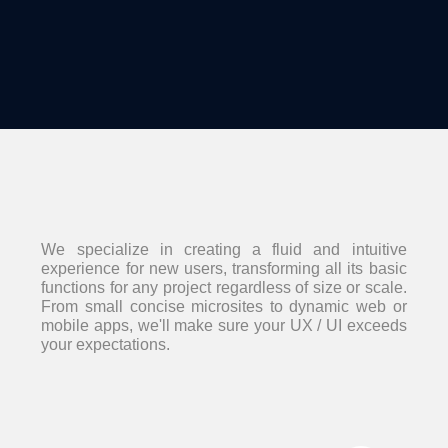
We specialize in creating a fluid and intuitive
experience for new users, transforming all its basic
functions for any project regardless of size or scale.
From small concise microsites to dynamic web or
mobile apps, we'll make sure your UX / UI exceeds
your expectations.