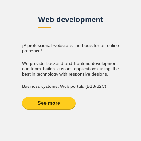
Web development
¡A professional website is the basis for an online
presence!
We provide backend and frontend development,
our team builds custom applications using the
best in technology with responsive designs.
Business systems. Web portals (B2B/B2C)
See more