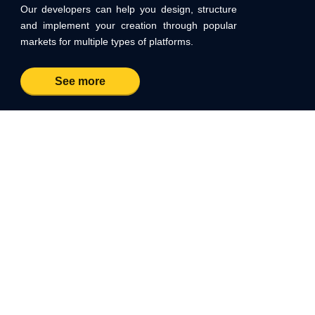
Our developers can help you design, structure
and implement your creation through popular
markets for multiple types of platforms.
See more
START A PROJECT WITH US
Contact us