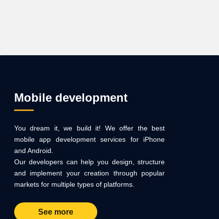
Mobile development
You dream it, we build it! We offer the best
mobile app development services for iPhone
and Android.
Our developers can help you design, structure
and implement your creation through popular
markets for multiple types of platforms.
See more