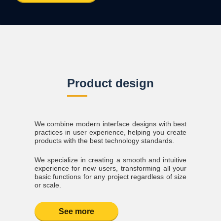
Product design
We combine modern interface designs with best
practices in user experience, helping you create
products with the best technology standards.
We specialize in creating a smooth and intuitive
experience for new users, transforming all your
basic functions for any project regardless of size
or scale.
See more