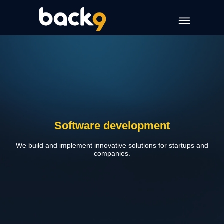
Software development
We build and implement innovative solutions for startups and
companies.