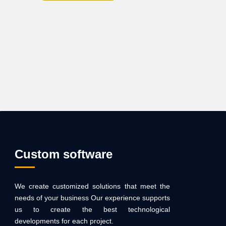
Custom software
We create customized solutions that meet the
needs of your business Our experience supports
us to create the best technological
developments for each project.