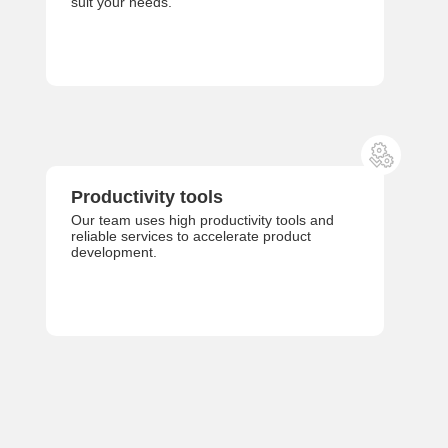
suit your needs.
Productivity tools
Our team uses high productivity tools and
reliable services to accelerate product
development.