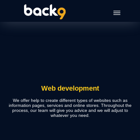
Web development
We offer help to create different types of websites such as
information pages, services and online stores. Throughout the
process, our team will give you advice and we will adjust to
whatever you need.