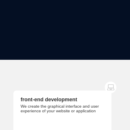
front-end development
We create the graphical interface and user
experience of your website or application