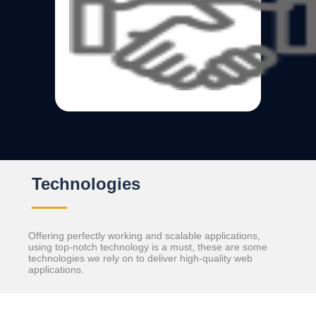
Technologies
Offering perfectly working and scalable applications,
using top-notch technology is a must, these are some
technologies we rely on to deliver high-quality web
applications.