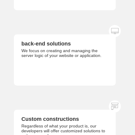
back-end solutions
We focus on creating and managing the
server logic of your website or application.
Custom constructions
Regardless of what your product is, our
developers will offer customized solutions to